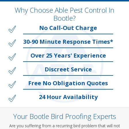
Why Choose Able Pest Control In
Bootle?
No Call-Out Charge
30-90 Minute Response Times*
Over 25 Years' Experience
Discreet Service
Free No Obligation Quotes
24 Hour Availability
Your Bootle Bird Proofing Experts
Are you suffering from a recurring bird problem that will not