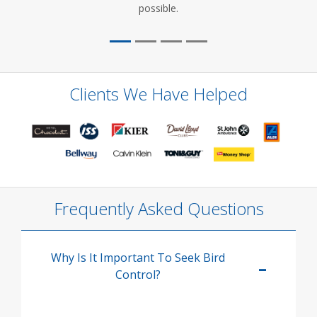
possible.
Clients We Have Helped
Frequently Asked Questions
Why Is It Important To Seek Bird
Control?