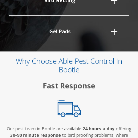
Bird Netting
Gel Pads
Why Choose Able Pest Control In
Bootle
Fast Response
Our pest team in Bootle are available
24 hours a day
offering
30-90 minute response
to bird proofing problems, where