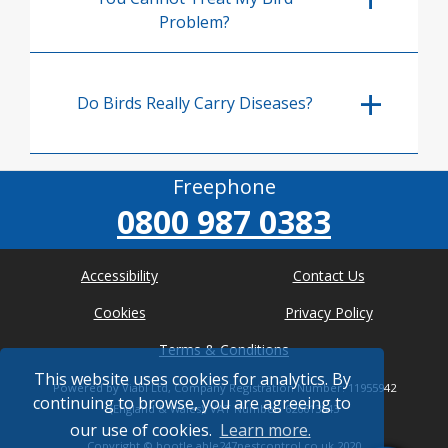
Problem?
Do Birds Really Carry Diseases?
Freephone
0800 987 0383
Accessibility
Contact Us
Cookies
Privacy Policy
Terms & Conditions
This website uses cookies for analytics. By
Powered by Viabl Ltd, Company Registration Number: 11955942
continuing to browse, you are agreeing to
(England & Wales), VAT Number: 626613543
our use of cookies.
Learn more.
Copyright ©
bootle.able247pestcontrol.co.uk
2020