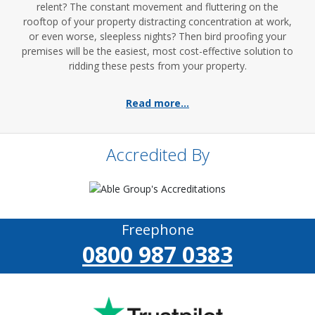
relent? The constant movement and fluttering on the
rooftop of your property distracting concentration at work,
or even worse, sleepless nights? Then bird proofing your
premises will be the easiest, most cost-effective solution to
ridding these pests from your property.
Read more...
Accredited By
Freephone
0800 987 0383