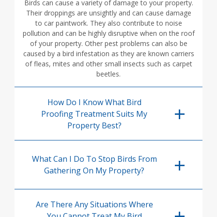
Birds can cause a variety of damage to your property.
Their droppings are unsightly and can cause damage
to car paintwork. They also contribute to noise
pollution and can be highly disruptive when on the roof
of your property. Other pest problems can also be
caused by a bird infestation as they are known carriers
of fleas, mites and other small insects such as carpet
beetles.
How Do I Know What Bird
Proofing Treatment Suits My
Property Best?
What Can I Do To Stop Birds From
Gathering On My Property?
Are There Any Situations Where
You Cannot Treat My Bird