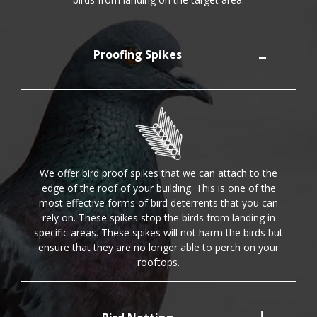
Proofing Spikes
We offer bird proof spikes that we can attach to the
edge of the roof of your building. This is one of the
most effective forms of bird deterrents that you can
rely on. These spikes stop the birds from landing in
specific areas. These spikes will not harm the birds but
ensure that they are no longer able to perch on your
rooftops.