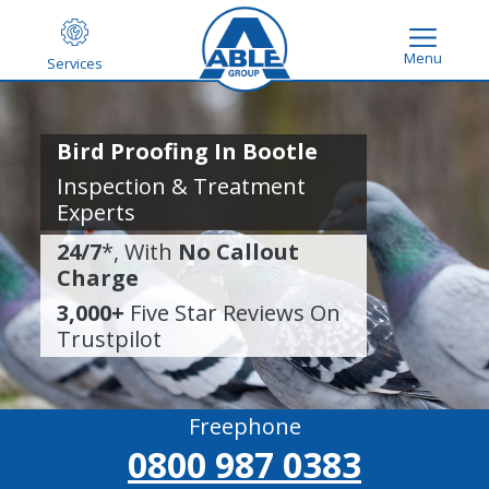
Menu
Services
Bird Proofing In Bootle
Inspection & Treatment
Experts
24/7
*, With
No Callout
Charge
3,000+
Five Star Reviews On
Trustpilot
Freephone
0800 987 0383