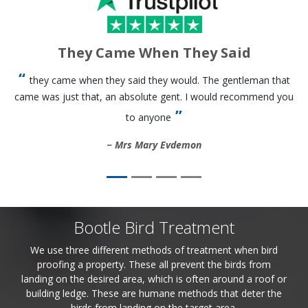
They Came When They Said
they came when they said they would. The gentleman that
came was just that, an absolute gent. I would recommend you
to anyone
Mrs Mary Evdemon
Bootle Bird Treatment
We use three different methods of treatment when bird
proofing a property. These all prevent the birds from
landing on the desired area, which is often around a roof or
building ledge. These are humane methods that deter the
birds from landing on the target area.